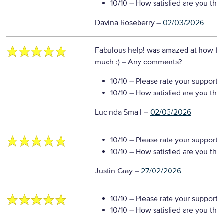
10/10
– How satisfied are you t
Davina Roseberry
–
02/03/2026
Fabulous help! was amazed at how fa
much :)
– Any comments?
10/10
– Please rate your suppor
10/10
– How satisfied are you t
Lucinda Small
–
02/03/2026
10/10
– Please rate your suppor
10/10
– How satisfied are you t
Justin Gray
–
27/02/2026
10/10
– Please rate your suppor
10/10
– How satisfied are you t