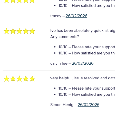
10/10
– How satisfied are you t
tracey
–
26/02/2026
Ivo has been absolutely quick, strai
Any comments?
10/10
– Please rate your suppor
10/10
– How satisfied are you t
calvin lee
–
26/02/2026
very helpful, issue resolved and da
10/10
– Please rate your suppor
10/10
– How satisfied are you t
Simon Henig
–
26/02/2026