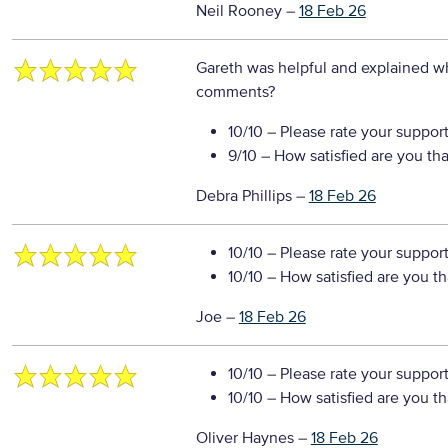
Neil Rooney
–
18 Feb 26
Gareth was helpful and explained w
comments?
10/10
– Please rate your suppor
9/10
– How satisfied are you th
Debra Phillips
–
18 Feb 26
10/10
– Please rate your suppor
10/10
– How satisfied are you t
Joe
–
18 Feb 26
10/10
– Please rate your suppor
10/10
– How satisfied are you t
Oliver Haynes
–
18 Feb 26