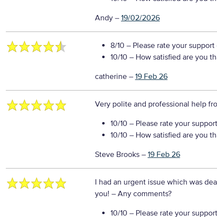
Andy
–
19/02/2026
8/10
– Please rate your support
10/10
– How satisfied are you t
catherine
–
19 Feb 26
Very polite and professional help f
10/10
– Please rate your suppor
10/10
– How satisfied are you t
Steve Brooks
–
19 Feb 26
I had an urgent issue which was dealt
you!
– Any comments?
10/10
– Please rate your suppor