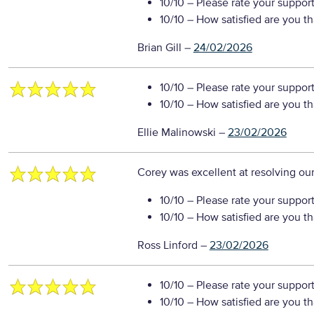
10/10
– Please rate your suppor
10/10
– How satisfied are you t
Brian Gill
–
24/02/2026
10/10
– Please rate your suppor
10/10
– How satisfied are you t
Ellie Malinowski
–
23/02/2026
Corey was excellent at resolving our
10/10
– Please rate your suppor
10/10
– How satisfied are you t
Ross Linford
–
23/02/2026
10/10
– Please rate your suppor
10/10
– How satisfied are you t