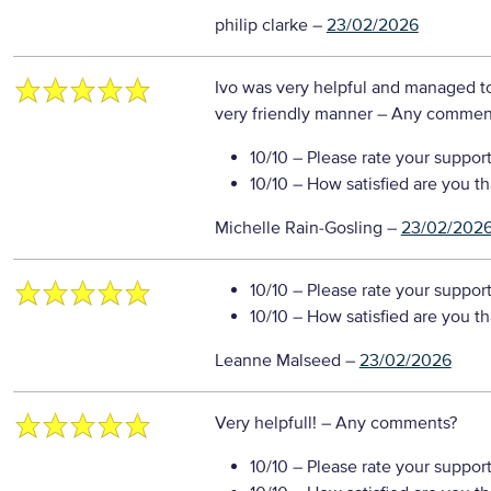
philip clarke
–
23/02/2026
Ivo was very helpful and managed to
very friendly manner
– Any commen
10/10
– Please rate your suppor
10/10
– How satisfied are you t
Michelle Rain-Gosling
–
23/02/202
10/10
– Please rate your suppor
10/10
– How satisfied are you t
Leanne Malseed
–
23/02/2026
Very helpfull!
– Any comments?
10/10
– Please rate your suppor