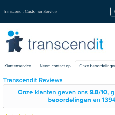
Transcendit Customer Service
Klantenservice
Neem contact op
Onze beoordelinge
Transcendit
Reviews
Onze klanten geven ons
9.8
/10
, 
beoordelingen
en
139