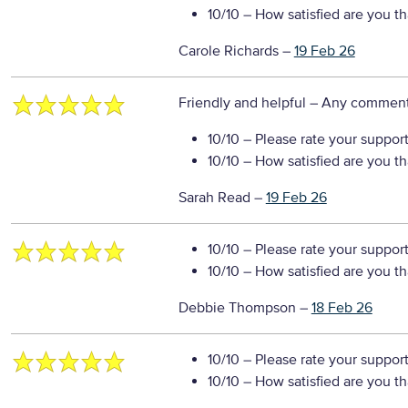
10/10
– How satisfied are you t
Carole Richards
–
19 Feb 26
Friendly and helpful
– Any comment
10/10
– Please rate your suppor
10/10
– How satisfied are you t
Sarah Read
–
19 Feb 26
10/10
– Please rate your suppor
10/10
– How satisfied are you t
Debbie Thompson
–
18 Feb 26
10/10
– Please rate your suppor
10/10
– How satisfied are you t