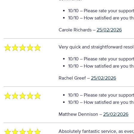
10/10
– Please rate your suppor
10/10
– How satisfied are you t
Carole Richards
–
25/02/2026
Very quick and straightforward reso
10/10
– Please rate your suppor
10/10
– How satisfied are you t
Rachel Greef
–
25/02/2026
10/10
– Please rate your suppor
10/10
– How satisfied are you t
Matthew Dennison
–
25/02/2026
Absolutely fantastic service, as eve