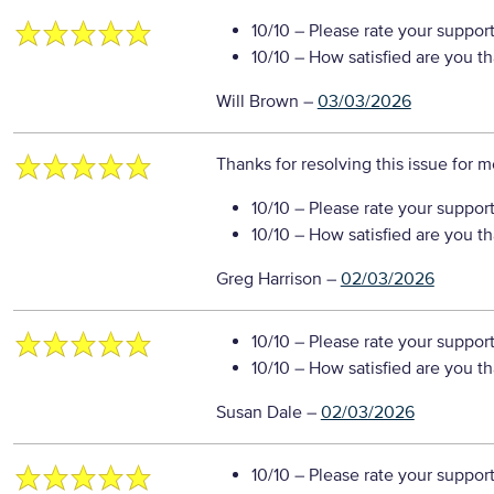
10/10
– Please rate your suppor
10/10
– How satisfied are you t
Will Brown
–
03/03/2026
Thanks for resolving this issue for 
10/10
– Please rate your suppor
10/10
– How satisfied are you t
Greg Harrison
–
02/03/2026
10/10
– Please rate your suppor
10/10
– How satisfied are you t
Susan Dale
–
02/03/2026
10/10
– Please rate your suppor