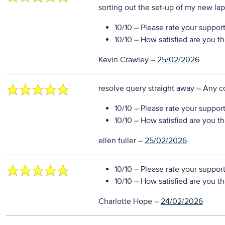
sorting out the set-up of my new la
10/10
– Please rate your suppor
10/10
– How satisfied are you t
Kevin Crawley
–
25/02/2026
resolve query straight away
– Any 
10/10
– Please rate your suppor
10/10
– How satisfied are you t
ellen fuller
–
25/02/2026
10/10
– Please rate your suppor
10/10
– How satisfied are you t
Charlotte Hope
–
24/02/2026