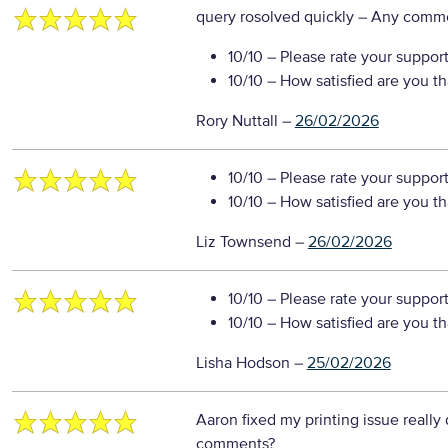
query rosolved quickly
– Any comm
10/10
– Please rate your suppor
10/10
– How satisfied are you t
Rory Nuttall
–
26/02/2026
10/10
– Please rate your suppor
10/10
– How satisfied are you t
Liz Townsend
–
26/02/2026
10/10
– Please rate your suppor
10/10
– How satisfied are you t
Lisha Hodson
–
25/02/2026
Aaron fixed my printing issue really 
comments?