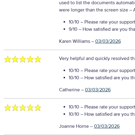
used to list the documents automati
were longer than the screen size
– 
10/10
– Please rate your suppor
9/10
– How satisfied are you th
Karen Williams
–
03/03/2026
Very helpful and quickly resolved 
10/10
– Please rate your suppor
10/10
– How satisfied are you t
Catherine
–
03/03/2026
10/10
– Please rate your suppor
10/10
– How satisfied are you t
Joanne Horne
–
03/03/2026