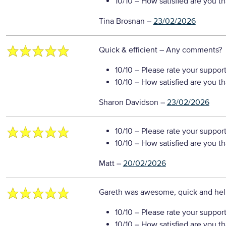
10/10
– How satisfied are you t
Tina Brosnan
–
23/02/2026
Quick & efficient
– Any comments?
10/10
– Please rate your suppor
10/10
– How satisfied are you t
Sharon Davidson
–
23/02/2026
10/10
– Please rate your suppor
10/10
– How satisfied are you t
Matt
–
20/02/2026
Gareth was awesome, quick and hel
10/10
– Please rate your suppor
10/10
– How satisfied are you t