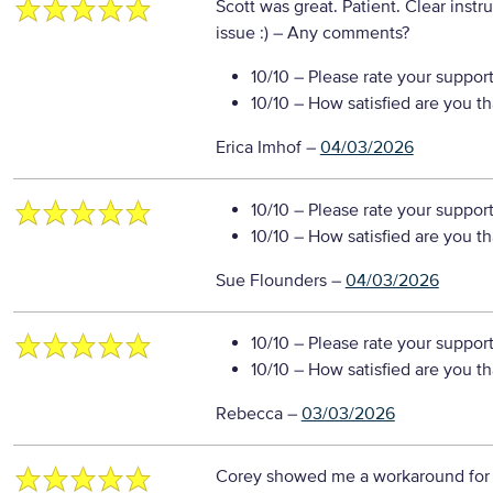
Scott was great. Patient. Clear instr
issue :)
– Any comments?
10/10
– Please rate your suppor
10/10
– How satisfied are you t
Erica Imhof
–
04/03/2026
10/10
– Please rate your suppor
10/10
– How satisfied are you t
Sue Flounders
–
04/03/2026
10/10
– Please rate your suppor
10/10
– How satisfied are you t
Rebecca
–
03/03/2026
Corey showed me a workaround for