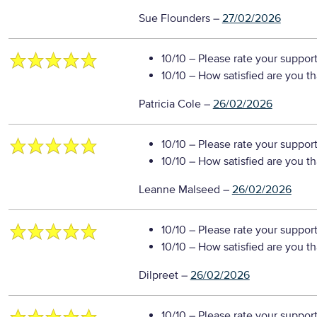
Sue Flounders
–
27/02/2026
10/10
– Please rate your suppor
10/10
– How satisfied are you t
Patricia Cole
–
26/02/2026
10/10
– Please rate your suppor
10/10
– How satisfied are you t
Leanne Malseed
–
26/02/2026
10/10
– Please rate your suppor
10/10
– How satisfied are you t
Dilpreet
–
26/02/2026
10/10
– Please rate your suppor