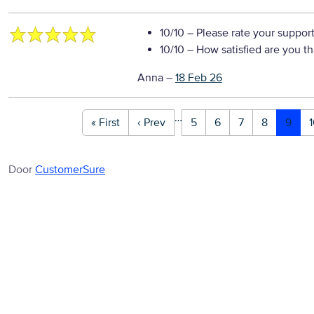
10/10
– Please rate your suppor
10/10
– How satisfied are you t
Anna
–
18 Feb 26
…
« First
‹ Prev
5
6
7
8
9
Door
CustomerSure