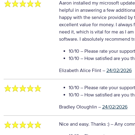
Aaron installed my microsoft update 
helpful in answering a few additiona
happy with the service provided by 
excellent value for money. I always 
need it, which is vital for me as I am
software. I absolutely recommend t
10/10
– Please rate your suppor
10/10
– How satisfied are you t
Elizabeth Alice Flint
–
24/02/2026
10/10
– Please rate your suppor
10/10
– How satisfied are you t
Bradley Oloughlin
–
24/02/2026
Nice and easy. Thanks :)
– Any com