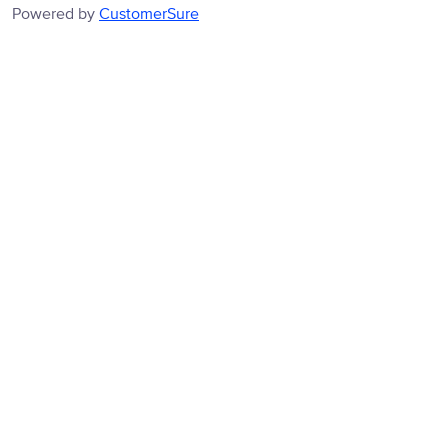
Powered by
CustomerSure