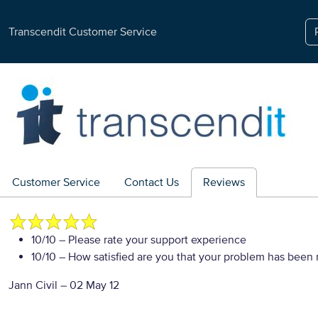
Transcendit Customer Service
Customer Service
Contact Us
Reviews
10/10
– Please rate your support experience
10/10
– How satisfied are you that your problem has been 
Jann Civil
–
02 May 12