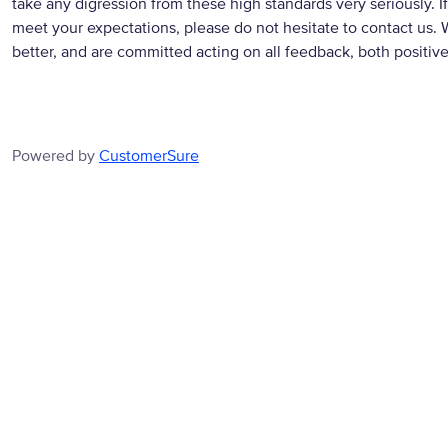
take any digression from these high standards very seriously. If
meet your expectations, please do not hesitate to contact us. 
better, and are committed acting on all feedback, both positiv
Powered by
CustomerSure