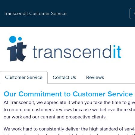
Transcendit Customer Service
Customer Service
Contact Us
Reviews
Our Commitment to Customer Service
At Transcendit, we appreciate it when you take the time to g
to record our customers' reviews because we believe there s
our work and our current and prospective clients.
We work hard to consistently deliver the high standard of servi