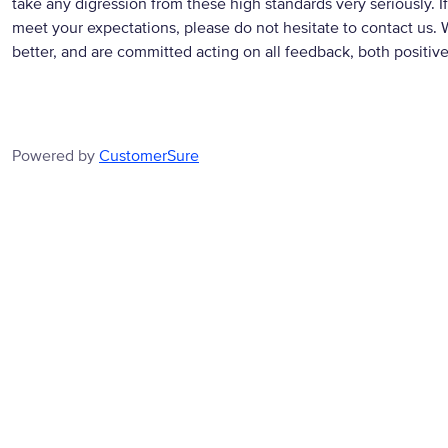
take any digression from these high standards very seriously. If
meet your expectations, please do not hesitate to contact us. 
better, and are committed acting on all feedback, both positiv
Powered by
CustomerSure