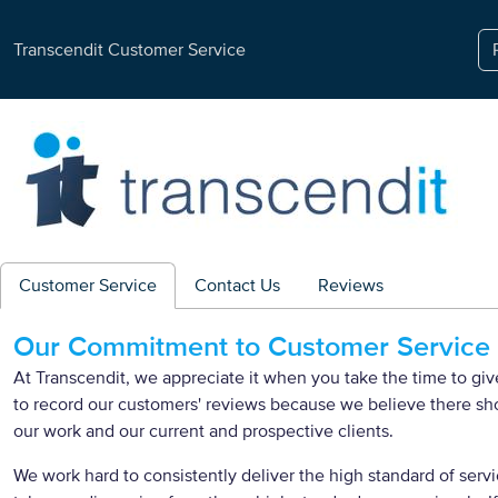
Transcendit Customer Service
Customer Service
Contact Us
Reviews
Our Commitment to Customer Service
At Transcendit, we appreciate it when you take the time to g
to record our customers' reviews because we believe there s
our work and our current and prospective clients.
We work hard to consistently deliver the high standard of servi