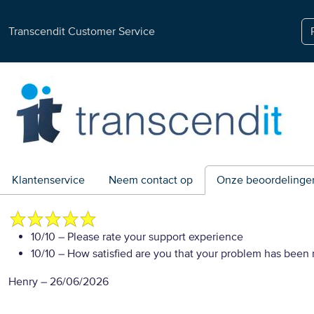
Transcendit Customer Service
Klantenservice
Neem contact op
Onze beoordelinge
10/10
– Please rate your support experience
10/10
– How satisfied are you that your problem has been 
Henry
–
26/06/2026