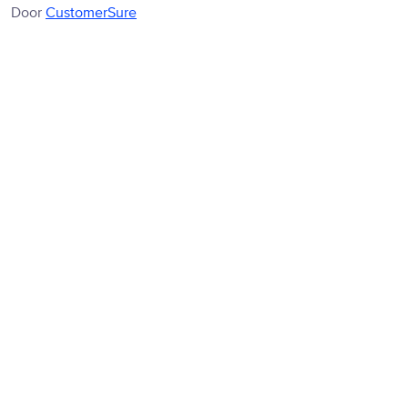
Door
CustomerSure