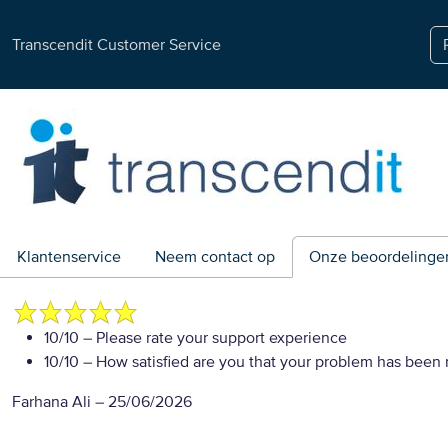
Transcendit Customer Service
Klantenservice
Neem contact op
Onze beoordelinge
10/10
– Please rate your support experience
10/10
– How satisfied are you that your problem has been 
Farhana Ali
–
25/06/2026