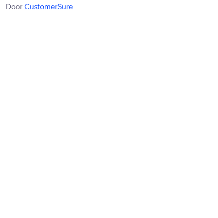
Door
CustomerSure