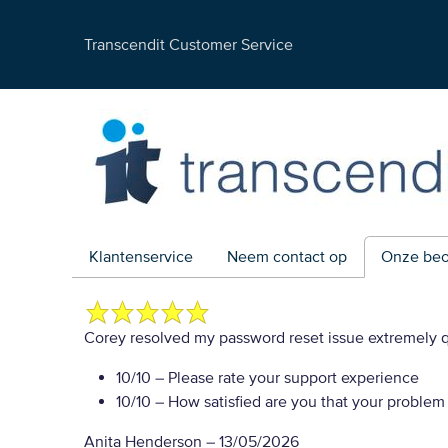
Transcendit Customer Service
Klantenservice
Neem contact op
Onze beo
Corey resolved my password reset issue extremely q
10/10
– Please rate your support experience
10/10
– How satisfied are you that your problem
Anita Henderson
–
13/05/2026