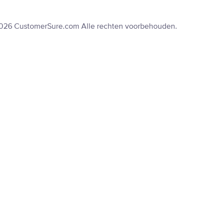
2026 CustomerSure.com Alle rechten voorbehouden.