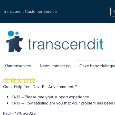
Transcendit Customer Service
Klantenservice
Neem contact op
Onze beoordelinge
Great Help from David!
– Any comments?
10/10
– Please rate your support experience
10/10
– How satisfied are you that your problem has been 
Paul
–
13/05/2026