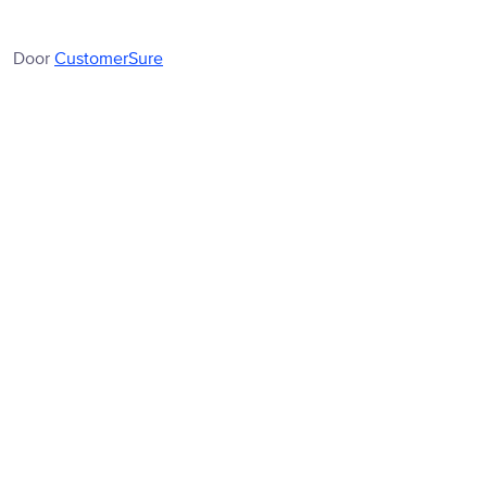
Door
CustomerSure