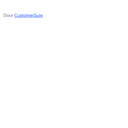
Door
CustomerSure