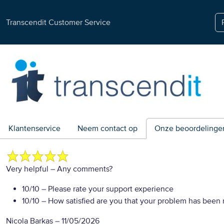
Transcendit Customer Service
Klantenservice
Neem contact op
Onze beoordelinge
Very helpful
– Any comments?
10/10
– Please rate your support experience
10/10
– How satisfied are you that your problem has been 
Nicola Barkas
–
11/05/2026