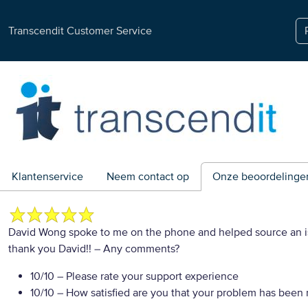
Transcendit Customer Service
Klantenservice
Neem contact op
Onze beoordelinge
David Wong spoke to me on the phone and helped source an iss
thank you David!!
– Any comments?
10/10
– Please rate your support experience
10/10
– How satisfied are you that your problem has been 