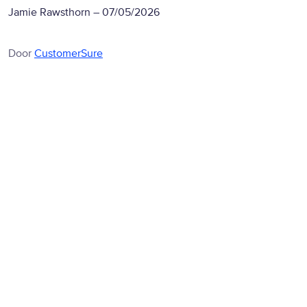
Jamie Rawsthorn
–
07/05/2026
Door
CustomerSure