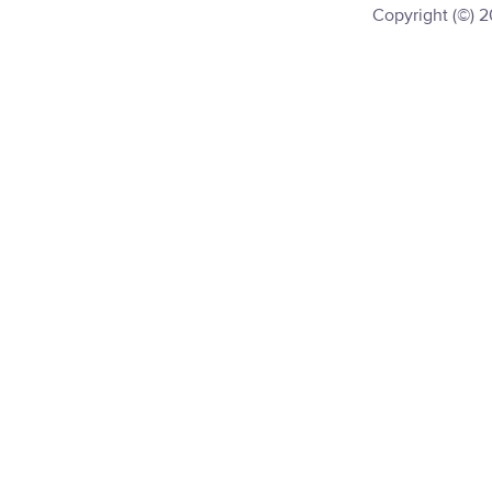
Copyright (©) 