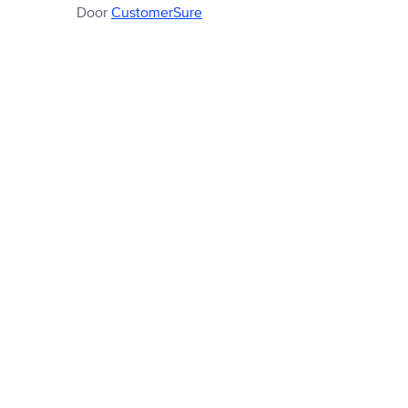
Door
CustomerSure