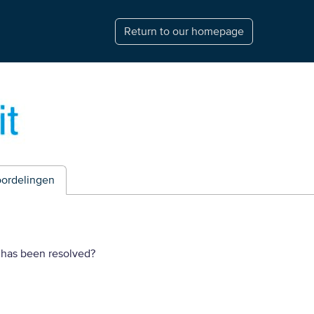
Return to our homepage
ordelingen
 has been resolved?