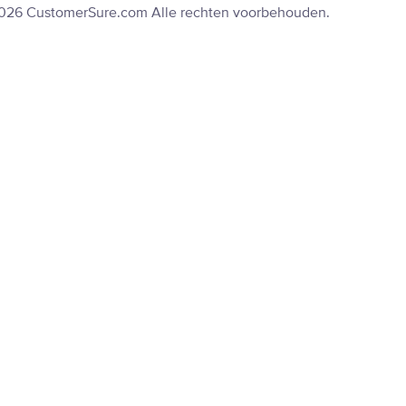
2026 CustomerSure.com Alle rechten voorbehouden.