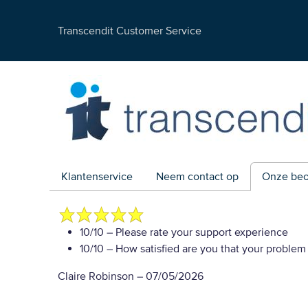
Transcendit Customer Service
Klantenservice
Neem contact op
Onze beo
10/10
– Please rate your support experience
10/10
– How satisfied are you that your problem
Claire Robinson
–
07/05/2026