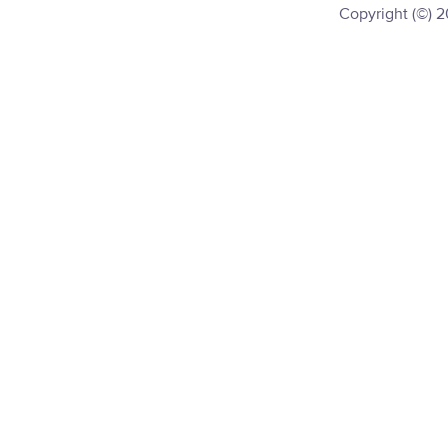
Copyright (©) 