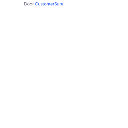
Door
CustomerSure