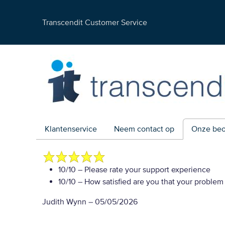
Transcendit Customer Service
Klantenservice
Neem contact op
Onze beo
10/10
– Please rate your support experience
10/10
– How satisfied are you that your problem
Judith Wynn
–
05/05/2026