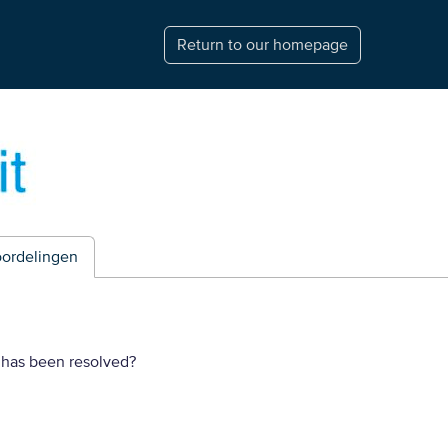
Return to our homepage
ordelingen
 has been resolved?