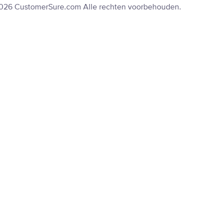
2026 CustomerSure.com Alle rechten voorbehouden.