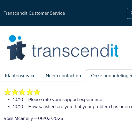
Transcendit Customer Service
Klantenservice
Neem contact op
Onze beoordelinge
10/10
– Please rate your support experience
10/10
– How satisfied are you that your problem has been 
Ross Mcanelly
–
06/03/2026