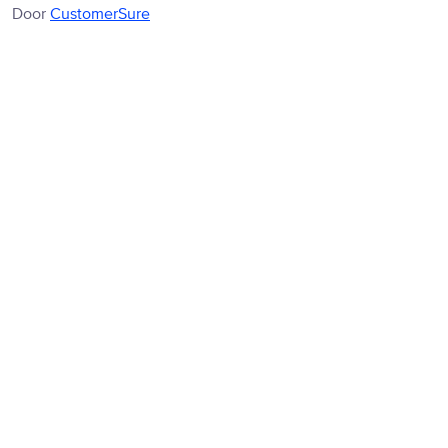
Door
CustomerSure