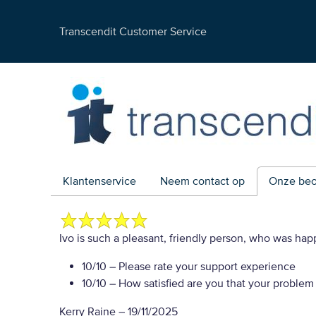
Transcendit Customer Service
Klantenservice
Neem contact op
Onze beo
Ivo is such a pleasant, friendly person, who was hap
10/10
– Please rate your support experience
10/10
– How satisfied are you that your problem
Kerry Raine
–
19/11/2025