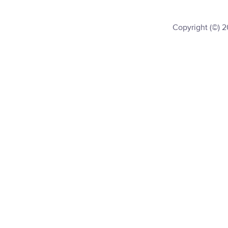
Copyright (©) 