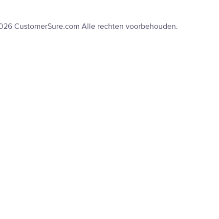
2026 CustomerSure.com Alle rechten voorbehouden.