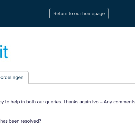
Return to our homepage
ordelingen
py to help in both our queries. Thanks again Ivo
– Any comments
 has been resolved?