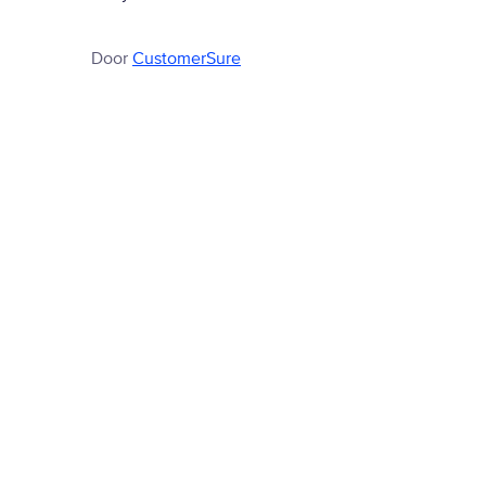
Door
CustomerSure