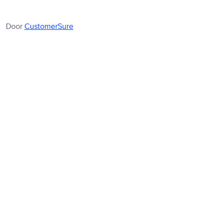
Door
CustomerSure