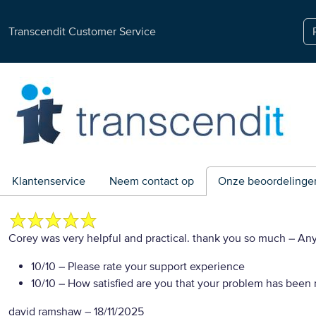
Transcendit Customer Service
Klantenservice
Neem contact op
Onze beoordelinge
Corey was very helpful and practical. thank you so much
– An
10/10
– Please rate your support experience
10/10
– How satisfied are you that your problem has been 
david ramshaw
–
18/11/2025