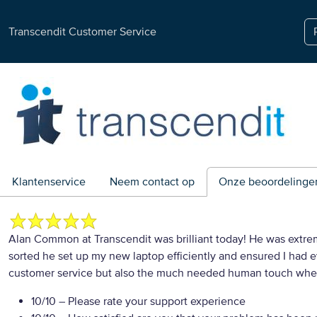
Transcendit Customer Service
Klantenservice
Neem contact op
Onze beoordelinge
Alan Common at Transcendit was brilliant today! He was extre
sorted he set up my new laptop efficiently and ensured I had
customer service but also the much needed human touch whe
10/10
– Please rate your support experience