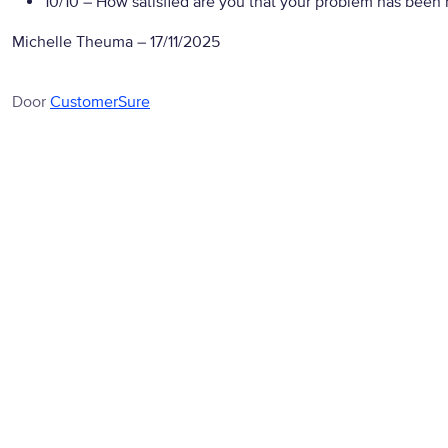
10/10
– How satisfied are you that your problem has been 
Michelle Theuma
–
17/11/2025
Door
CustomerSure