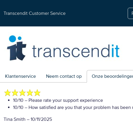
Transcendit Customer Service
Klantenservice
Neem contact op
Onze beoordelinge
10/10
– Please rate your support experience
10/10
– How satisfied are you that your problem has been 
Tina Smith
–
10/11/2025