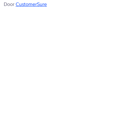
Door
CustomerSure