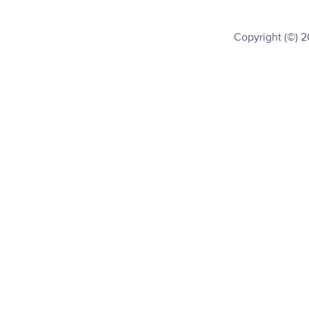
Copyright (©) 