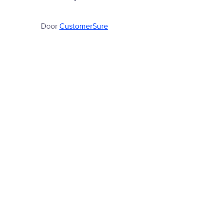
Door
CustomerSure