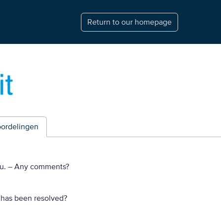
Return to our homepage
ordelingen
ou.
– Any comments?
 has been resolved?