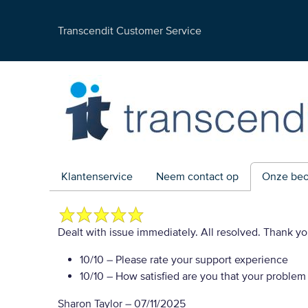
Transcendit Customer Service
Klantenservice
Neem contact op
Onze beo
Dealt with issue immediately. All resolved. Thank y
10/10
– Please rate your support experience
10/10
– How satisfied are you that your problem
Sharon Taylor
–
07/11/2025