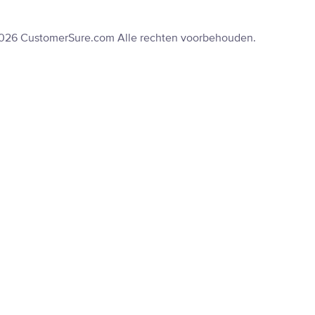
2026 CustomerSure.com Alle rechten voorbehouden.