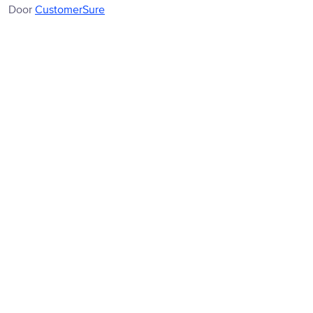
Door
CustomerSure