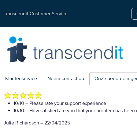
Transcendit Customer Service
Klantenservice
Neem contact op
Onze beoordelinge
10/10
– Please rate your support experience
10/10
– How satisfied are you that your problem has been 
Julie Richardson
–
22/04/2025