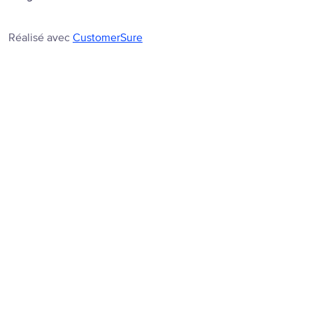
Réalisé avec
CustomerSure