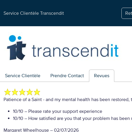
Service Clientèle Transcendit
Ret
Service Clientèle
Prendre Contact
Revues
Patience of a Saint - and my mental health has been restored,
10/10
– Please rate your support experience
10/10
– How satisfied are you that your problem has been 
Margaret Wheelhouse
–
02/07/2026