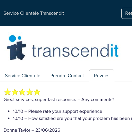
Service Clientèle Transcendit
Ret
Service Clientèle
Prendre Contact
Revues
Great services, super fast response.
– Any comments?
10/10
– Please rate your support experience
10/10
– How satisfied are you that your problem has been 
Donna Taylor
–
23/06/2026