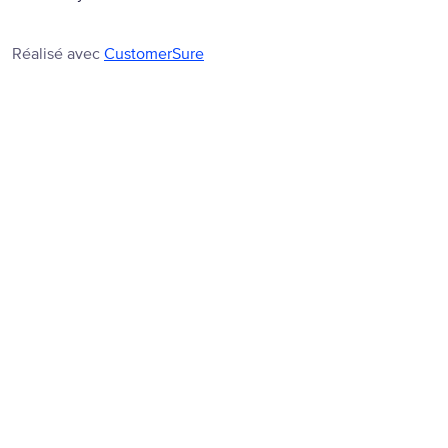
Réalisé avec
CustomerSure