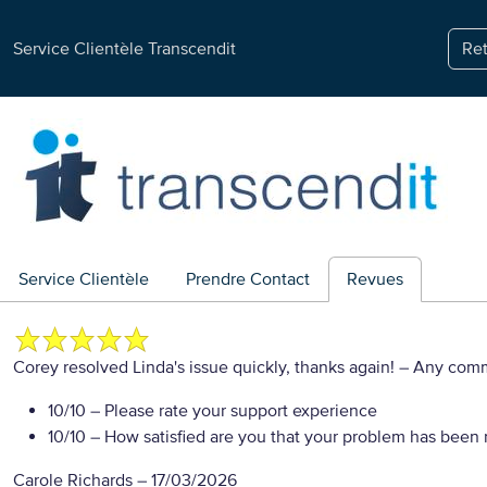
Service Clientèle Transcendit
Ret
Service Clientèle
Prendre Contact
Revues
Corey resolved Linda's issue quickly, thanks again!
– Any com
10/10
– Please rate your support experience
10/10
– How satisfied are you that your problem has been 
Carole Richards
–
17/03/2026