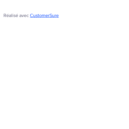
Réalisé avec
CustomerSure