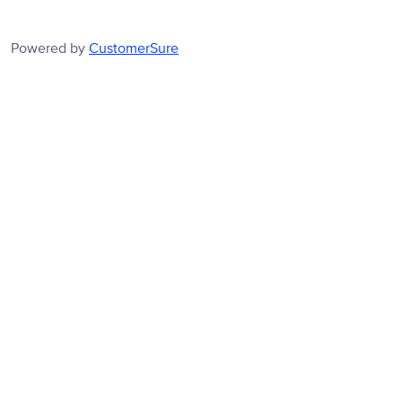
Powered by
CustomerSure