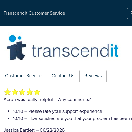
Transcendit Customer Service
Customer Service
Contact Us
Reviews
Aaron was really helpful
– Any comments?
10/10
– Please rate your support experience
10/10
– How satisfied are you that your problem has been 
Jessica Bartlett
–
06/22/2026